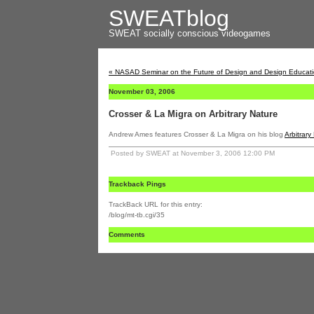
SWEATblog
SWEAT
socially conscious videogames
« NASAD Seminar on the Future of Design and Design Educat
November 03, 2006
Crosser & La Migra on Arbitrary Nature
Andrew Ames features Crosser & La Migra on his blog
Arbitrary
Posted by SWEAT at November 3, 2006 12:00 PM
Trackback Pings
TrackBack URL for this entry:
/blog/mt-tb.cgi/35
Comments